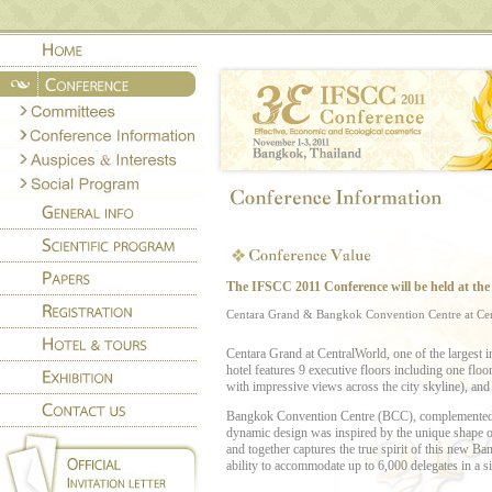
T
he
IFSCC 2011
Co
nference will be held at the 
Centara Grand & Bangkok Convention Centre at 
Centara Grand at CentralWorld, one of the largest in
hotel features 9 executive floors including one flo
with impressive views across the city skyline), and 5 
Bangkok Convention Centre (BCC), complemented by
dynamic design was inspired by the unique shape of 
and together captures the true spirit of this new Ba
ability to accommodate up to 6,000 delegates in a si