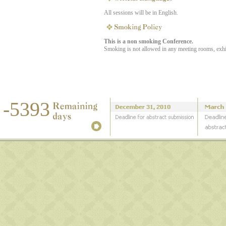
All sessions will be in English.
This is a non smoking Conference.
Smoking is not allowed in any meeting rooms, exhibit
-5393