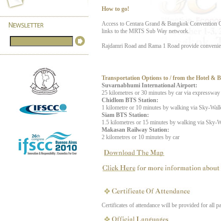
How to go!
Access to Centara Grand & Bangkok Convention Cen
links to the MRTS Sub Way network.
Rajdamri Road and Rama 1 Road provide convenient 
Transportation Options to / from the Hotel & 
Suvarnabhumi International Airport:
25 kilometres or 30 minutes by car via expressway
Chidlom BTS Station:
1 kilometre or 10 minutes by walking via Sky-Wal
Siam BTS Station:
1.5 kilometres or 15 minutes by walking via Sky-
Makasan Railway Station:
2 kilometres or 10 minutes by car
Certificates of attendance will be provided for all pa